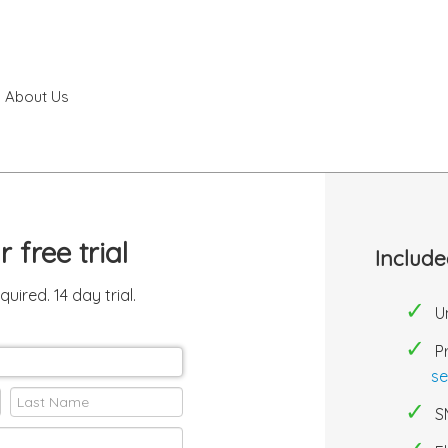
About Us
ur free
trial
Include
equired.
14 day trial.
U
P
se
S