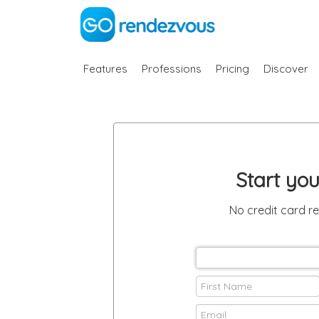
Features
Professions
Pricing
Discover
Start yo
No credit card r