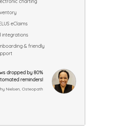
lectronic charting
nventory
ELUS eClaims
ll integrations
nboarding & friendly
pport
ws dropped by 80%
utomated reminders!
hy Nielsen, Osteopath