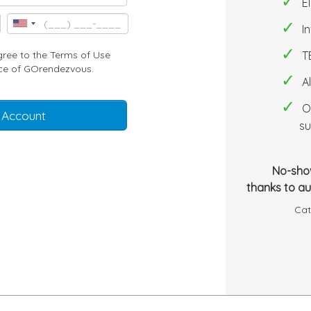
E
I
gree to the
Terms of Use
T
ce
of GOrendezvous.
A
O
 Account
su
No-sho
thanks to a
Cat