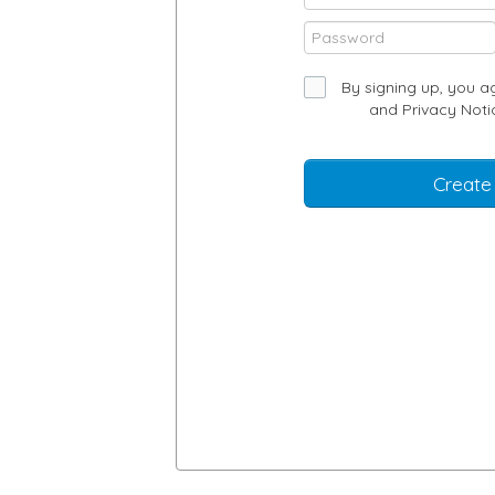
By signing up, you a
and
Privacy Noti
Create