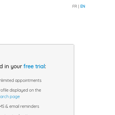
FR
|
EN
d in your
free trial
:
nlimited appointments
rofile displayed on the
arch page
MS & email reminders