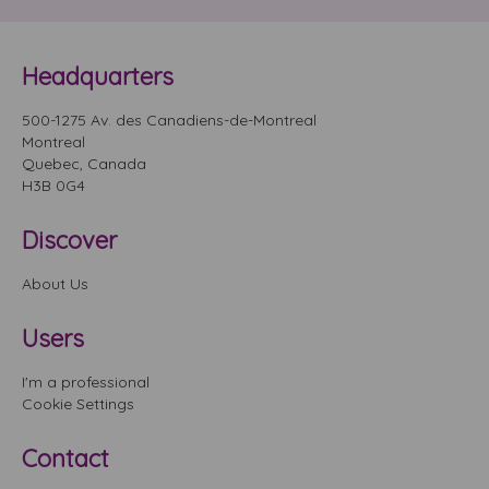
Headquarters
500-1275 Av. des Canadiens-de-Montreal
Montreal
Quebec, Canada
H3B 0G4
Discover
About Us
Users
I'm a professional
Cookie Settings
Contact