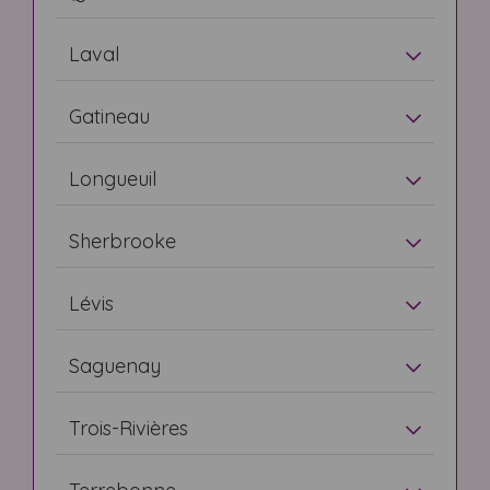
Laval
Gatineau
Longueuil
Sherbrooke
Lévis
Saguenay
Trois-Rivières