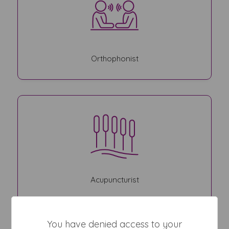
Orthophonist
Acupuncturist
You have denied access to your