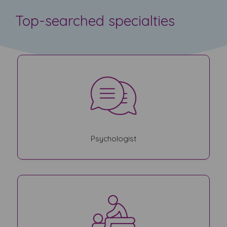
Top-searched specialties
Psychologist