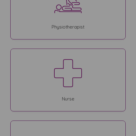
Physiotherapist
Nurse