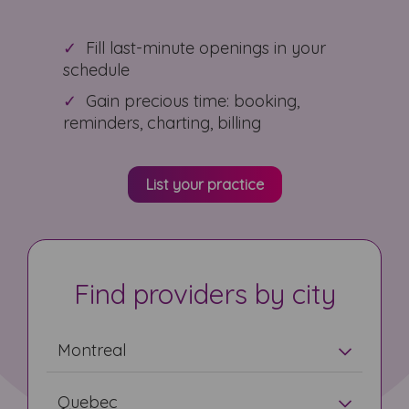
Fill last-minute openings in your
schedule
Gain precious time: booking,
reminders, charting, billing
List your practice
Find providers by city
Montreal
Quebec