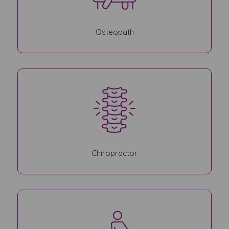
Osteopath
Chiropractor