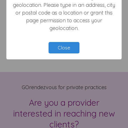
geolocation. Please type in an address, city
or postal code as a location or grant this
page permission to access your
geolocation.
Massage Therapist
Close
GOrendezvous for private practices
Are you a provider
interested in reaching new
clients?