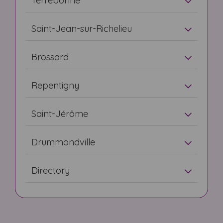
Terrebonne
Saint-Jean-sur-Richelieu
Brossard
Repentigny
Saint-Jérôme
Drummondville
Directory