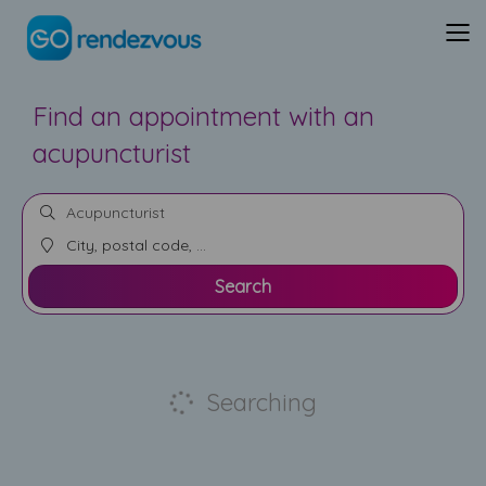
Find an appointment with an
acupuncturist
Search
Searching